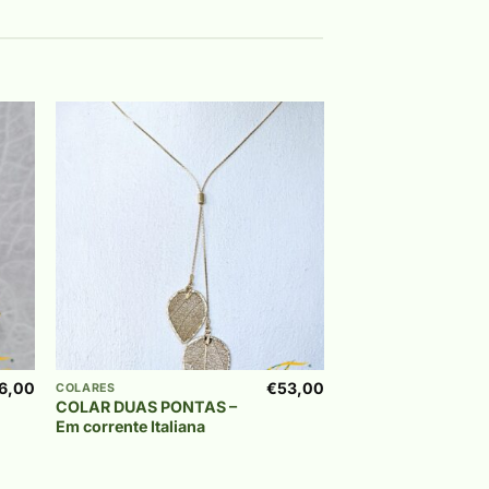
 to
Add to
list
wishlist
+
6,00
€
53,00
COLARES
COLAR DUAS PONTAS –
Em corrente Italiana