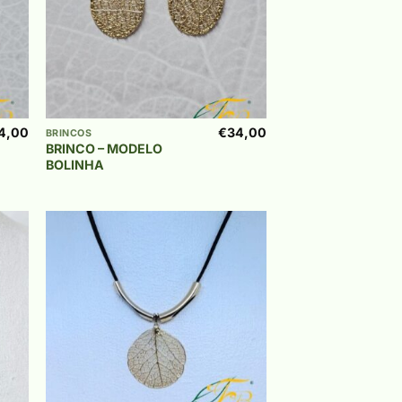
+
4,00
€
34,00
BRINCOS
BRINCO – MODELO
BOLINHA
 to
Add to
list
wishlist