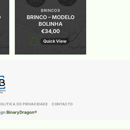
BRINCOS
O
BRINCO – MODELO
BOLINHA
€
34,00
This
Quick View
+
product
has
multiple
variants.
The
options
may
POLITICA DE PRIVACIDADE
CONTACTO
be
ign
BinaryDragon®
chosen
on