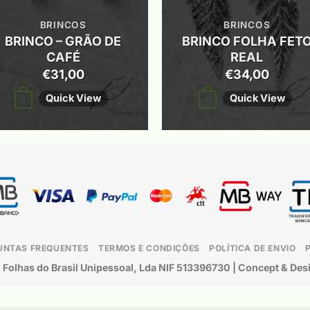
BRINCOS
BRINCOS
BRINCO – GRÃO DE
BRINCO FOLHA FET
CAFÉ
REAL
€
31,00
€
34,00
This
This
Quick View
Quick View
+
+
product
product
has
has
multiple
multiple
variants.
variants.
The
The
options
options
may
may
UNTAS FREQUENTES
TERMOS E CONDIÇÕES
POLÍTICA DE ENVIO
be
be
©
Folhas do Brasil Unipessoal, Lda
NIF 513396730 | Concept & Des
chosen
chosen
on
on