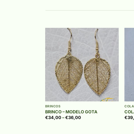
Add to
Add to
wishlist
wishlist
+
+
€
43,00
BRINCOS
COLA
UTILHO
BRINCO – MODELO GOTA
COL
Price
€
34,00
–
€
36,00
€
39
range:
€34,00
through
€36,00