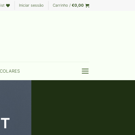
ist
Iniciar sessão
Carrinho /
€
0,00
COLARES
T