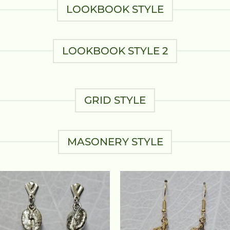
LOOKBOOK STYLE
LOOKBOOK STYLE 2
GRID STYLE
MASONERY STYLE
Add to
Add
wishlist
wish