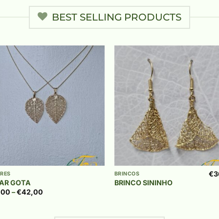
BEST SELLING PRODUCTS
Add to
Add
wishlist
wish
+
€
3
RES
BRINCOS
AR GOTA
BRINCO SININHO
Price
,00
–
€
42,00
range:
€39,00
through
€42,00