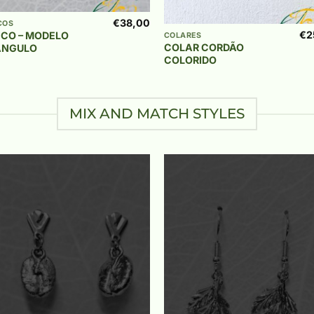
+
€
38,00
COS
€
2
NCO – MODELO
COLARES
COLAR CORDÃO
ÂNGULO
COLORIDO
MIX AND MATCH STYLES
Add to
Add 
wishlist
wishl