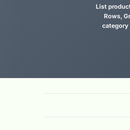
List produc
Rows, Gr
category 