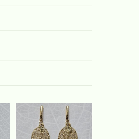
 to
Add to
list
wishlist