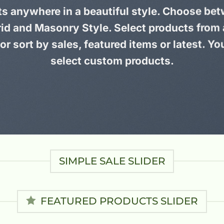
ts anywhere in a beautiful style. Choose bet
id and Masonry Style. Select products from
or sort by sales, featured items or latest. Yo
select custom products.
SIMPLE SALE SLIDER
FEATURED PRODUCTS SLIDER