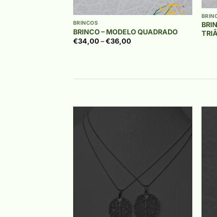
+
BRIN
BRINCOS
BRI
BRINCO – MODELO QUADRADO
TRI
Price
€
34,00
–
€
36,00
range:
€34,00
through
€36,00
Add to
Add to
wishlist
wishlist