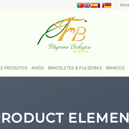
Wishl
OS PRODUTOS
ANÉIS
BRACELETES & PULSEIRAS
BRINCOS
PRODUCT ELEMEN