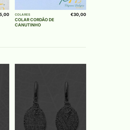
+
5,00
€
30,00
COLARES
COLAR CORDÃO DE
CANUTINHO
to
Add to
ist
wishlist