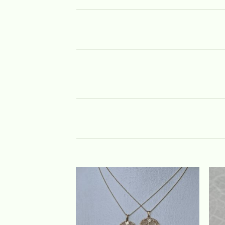
Add to
wishlist