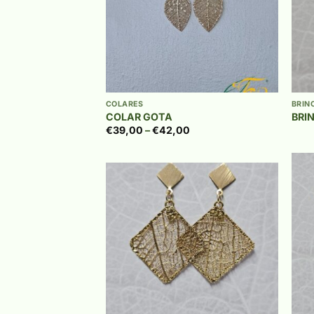
+
+
COLARES
BRIN
COLAR GOTA
BRI
Price
€
39,00
–
€
42,00
range:
€39,00
through
€42,00
Add to
wishlist
+