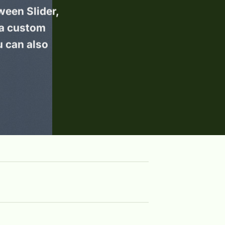
ween Slider,
 a custom
u can also