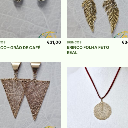
+
€
31,00
€
3
COS
BRINCOS
BRINCO FOLHA FETO
NCO – GRÃO DE CAFÉ
REAL
Add to
wishlist
Add
wish